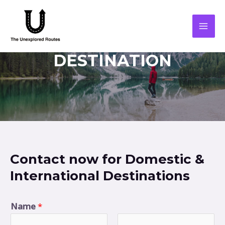
DESTINATION
Contact now for Domestic &
International Destinations
Name
*