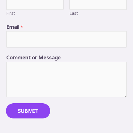
First
Last
Email
*
Comment or Message
SUBMIT